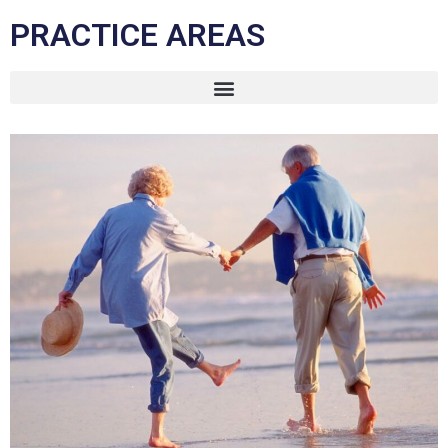
PRACTICE AREAS