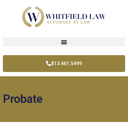
813.461.5499
Probate