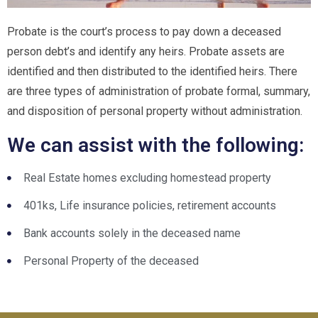
Probate is the court’s process to pay down a deceased
person debt’s and identify any heirs. Probate assets are
identified and then distributed to the identified heirs. There
are three types of administration of probate formal, summary,
and disposition of personal property without administration.
We can assist with the following:
Real Estate homes excluding homestead property
401ks, Life insurance policies, retirement accounts
Bank accounts solely in the deceased name
Personal Property of the deceased