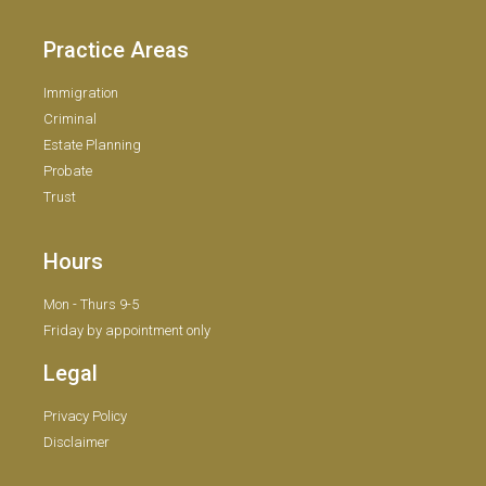
Practice Areas
Immigration
Criminal
Estate Planning
Probate
Trust
Hours
Mon - Thurs 9-5
Friday by appointment only
Legal
Privacy Policy
Disclaimer