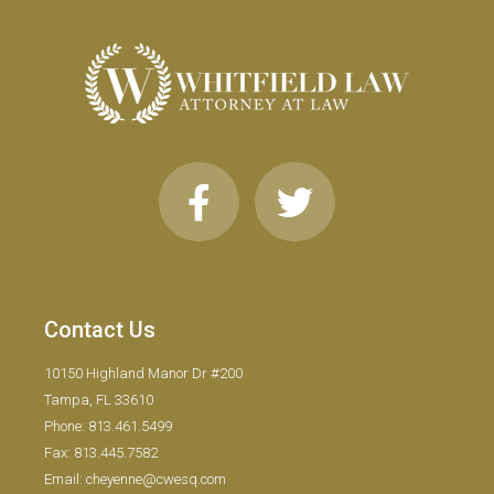
Contact Us
10150 Highland Manor Dr #200
Tampa, FL 33610
Phone: 813.461.5499
Fax: 813.445.7582
Email: cheyenne@cwesq.com