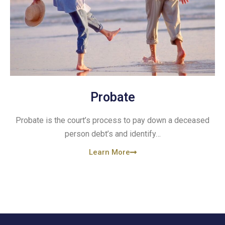
Probate
Probate is the court’s process to pay down a deceased
person debt’s and identify…
Learn More