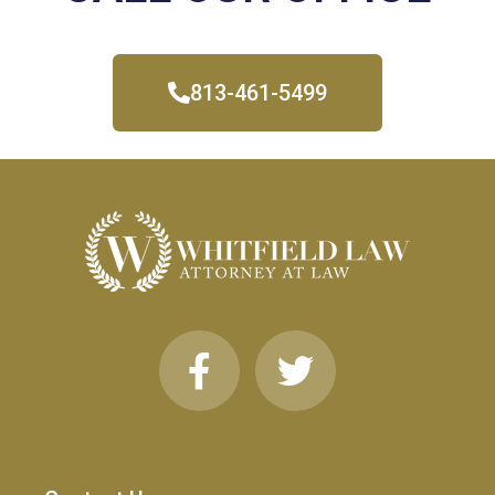
813-461-5499