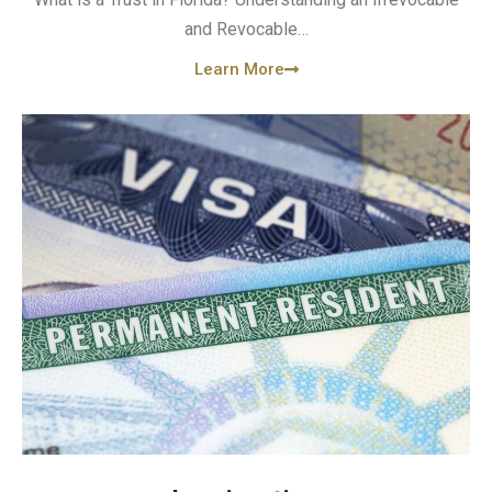
and Revocable…
Learn More