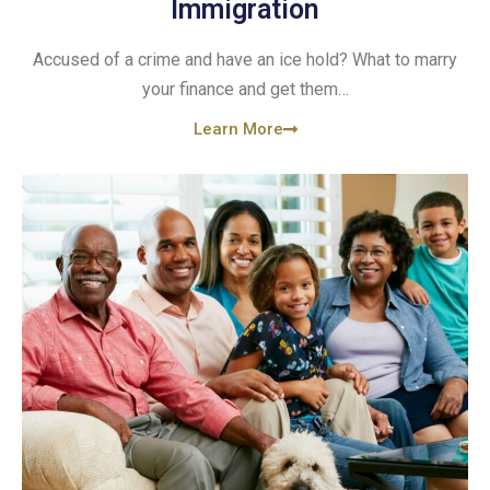
Immigration
Accused of a crime and have an ice hold? What to marry
your finance and get them…
Learn More