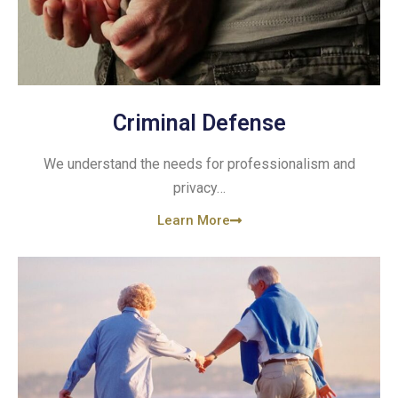
Criminal Defense
We understand the needs for professionalism and
privacy…
Learn More