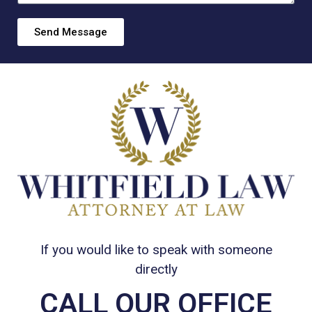
Send Message
If you would like to speak with someone
directly
CALL OUR OFFICE