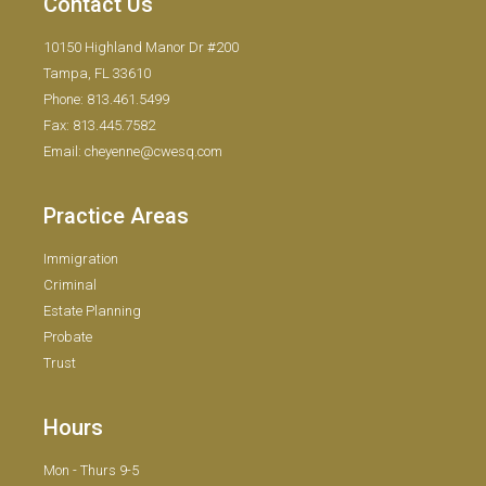
Contact Us
10150 Highland Manor Dr #200
Tampa, FL 33610
Phone: 813.461.5499
Fax: 813.445.7582
Email: cheyenne@cwesq.com
Practice Areas
Immigration
Criminal
Estate Planning
Probate
Trust
Hours
Mon - Thurs 9-5