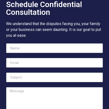
Schedule Confidential
Consultation
We understand that the disputes facing you, your family
or your business can seem daunting. It is our goal to put
you at ease.