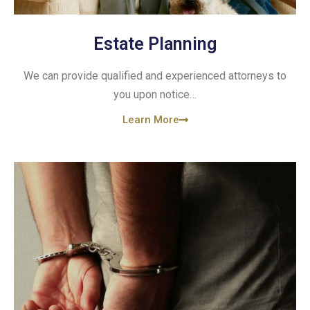
Estate Planning
We can provide qualified and experienced attorneys to
you upon notice…
Learn More