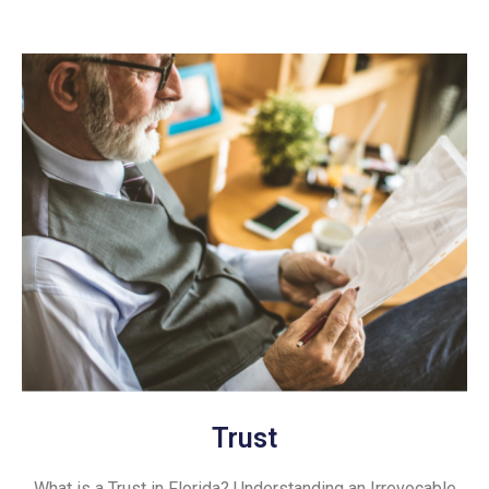
Trust
What is a Trust in Florida? Understanding an Irrevocable