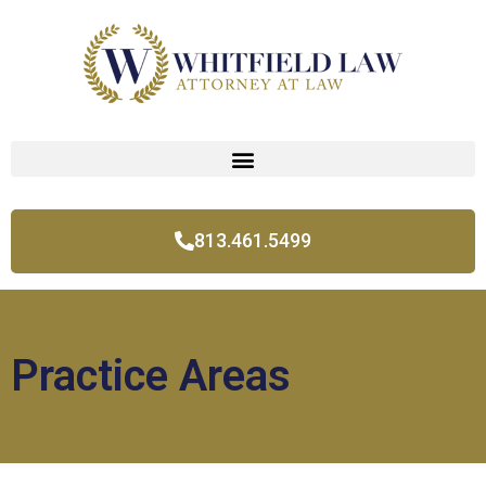
813.461.5499
Practice Areas