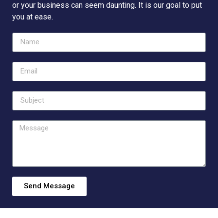
or your business can seem daunting. It is our goal to put
you at ease.
Send Message