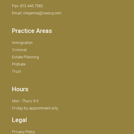
Fax: 813.445.7582
Email: cheyenne@cwesq.com
Practice Areas
Immigration
Criminal
Estate Planning
Probate
Trust
Hours
Mon - Thurs 9-5
Friday by appointment only
Legal
Privacy Policy