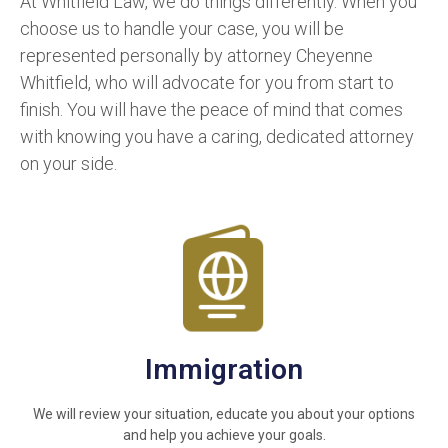
At Whitfield Law, we do things differently. When you
choose us to handle your case, you will be
represented personally by attorney Cheyenne
Whitfield, who will advocate for you from start to
finish. You will have the peace of mind that comes
with knowing you have a caring, dedicated attorney
on your side.
Immigration
We will review your situation, educate you about your options
and help you achieve your goals.