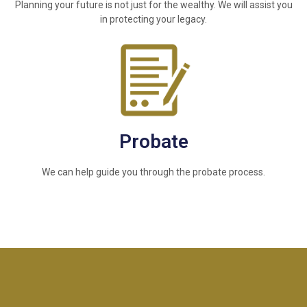
Planning your future is not just for the wealthy. We will assist you
in protecting your legacy.
Probate
We can help guide you through the probate process.