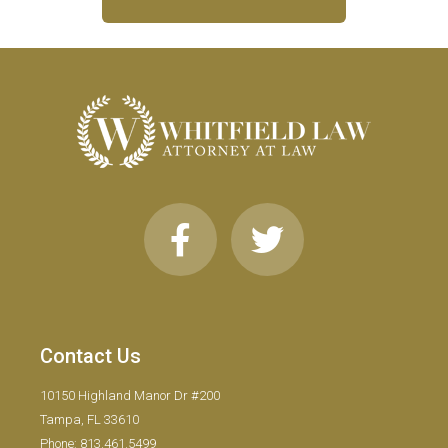
Contact Us
10150 Highland Manor Dr #200
Tampa, FL 33610
Phone: 813.461.5499