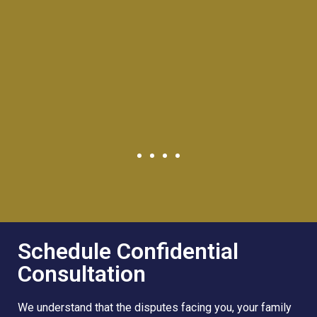
Schedule Confidential
Consultation
We understand that the disputes facing you, your family