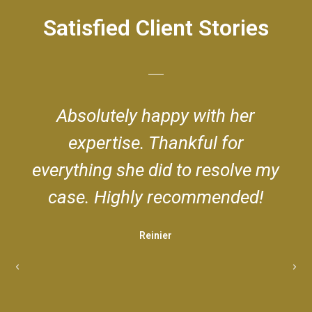
Satisfied Client Stories
her
Very professional and dedica
or
Best attorney in town! Could
olve my
be happier with her legal
ded!
services!
Scarlet