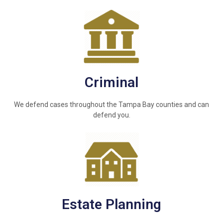
Criminal
We defend cases throughout the Tampa Bay counties and can
defend you.
Estate Planning