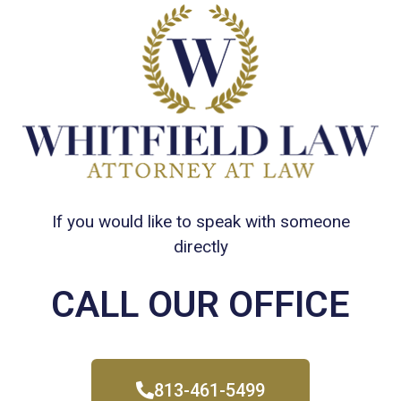
If you would like to speak with someone
directly
CALL OUR OFFICE
813-461-5499