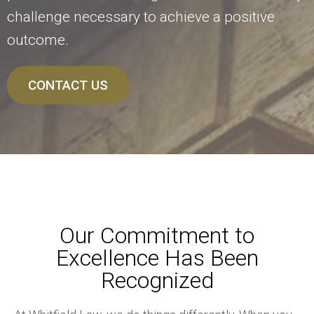
challenge necessary to achieve a positive
outcome.
CONTACT US
Our Commitment to
Excellence Has Been
Recognized