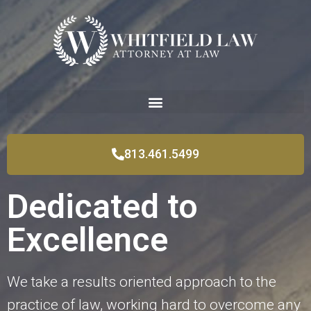
813.461.5499
Dedicated to
Excellence
We take a results oriented approach to the
practice of law, working hard to overcome any